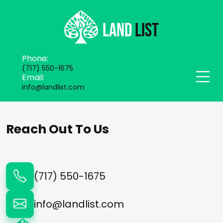
Phone:
(717) 550-1675
Email:
info@landlist.com
Reach Out To Us
(717) 550-1675
info@landlist.com