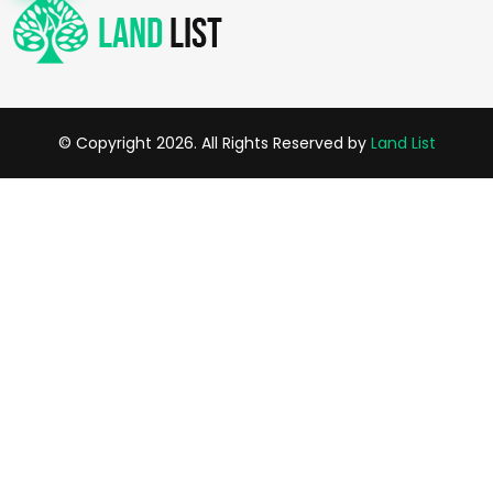
© Copyright 2026. All Rights Reserved by
Land List