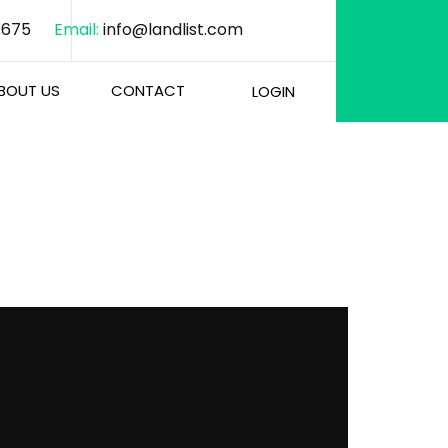
1675
Email:
info@landlist.com
BOUT US
CONTACT
LOGIN