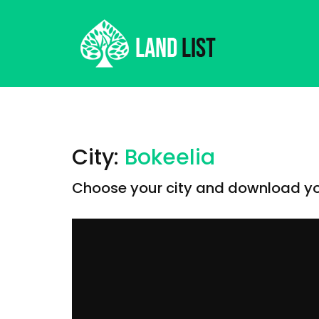
City:
Bokeelia
Choose your city and download you