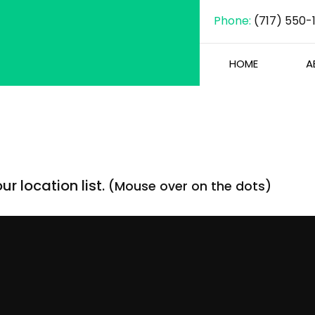
Phone:
(717) 550-
HOME
A
r location list.
(Mouse over on the dots)