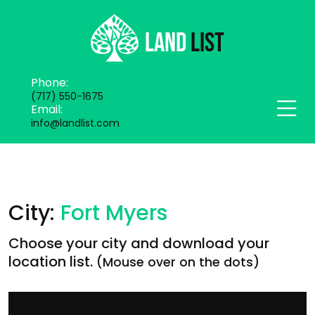
Phone:
(717) 550-1675
Email:
info@landlist.com
City:
Fort Myers
Choose your city and download your
location list.
(Mouse over on the dots)