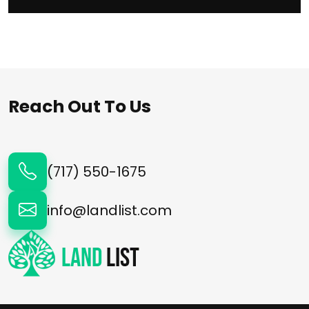
Reach Out To Us
(717) 550-1675
info@landlist.com