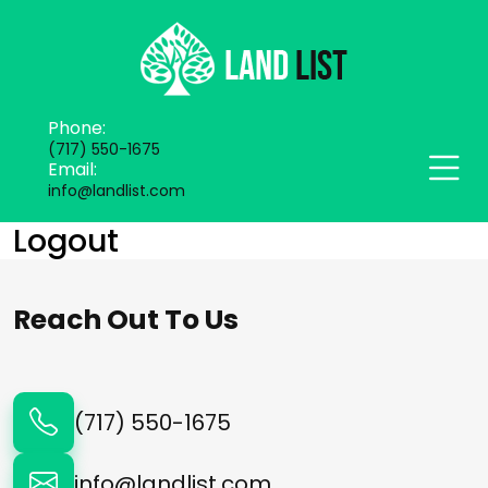
Phone:
(717) 550-1675
Email:
info@landlist.com
Logout
Reach Out To Us
(717) 550-1675
info@landlist.com