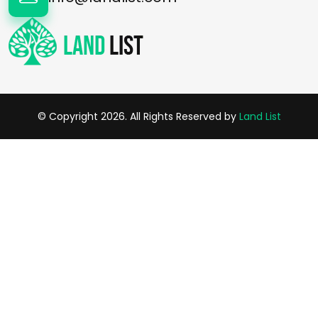
© Copyright 2026. All Rights Reserved by
Land List